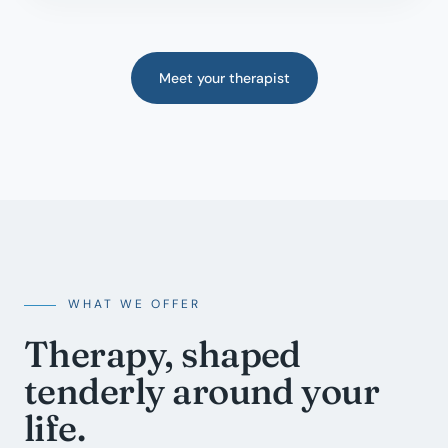
Meet your therapist
WHAT WE OFFER
Therapy, shaped
tenderly around your
life.