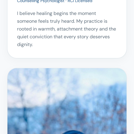
Counselling Psychologist · RCI Licensed
I believe healing begins the moment
someone feels truly heard. My practice is
rooted in warmth, attachment theory and the
quiet conviction that every story deserves
dignity.