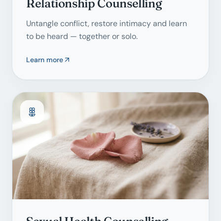
Relationship Counselling
Untangle conflict, restore intimacy and learn
to be heard — together or solo.
Learn more