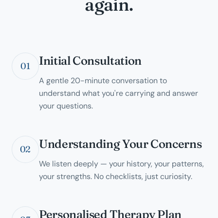
again.
Initial Consultation
01
A gentle 20-minute conversation to
understand what you're carrying and answer
your questions.
Understanding Your Concerns
02
We listen deeply — your history, your patterns,
your strengths. No checklists, just curiosity.
Personalised Therapy Plan