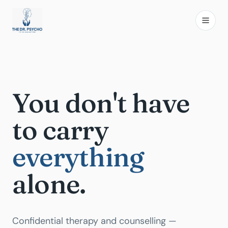
You don't have
to carry
everything
alone.
Confidential therapy and counselling —