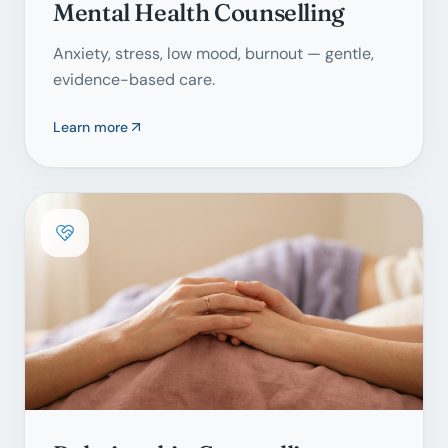
Mental Health Counselling
Anxiety, stress, low mood, burnout — gentle,
evidence-based care.
Learn more