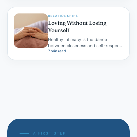
RELATIONSHIPS
Loving Without Losing
Yourself
Healthy intimacy is the dance
between closeness and self-respect.
7 min read
A gentle map for partners learning to
do both.
A FIRST STEP