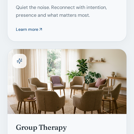
Quiet the noise. Reconnect with intention,
presence and what matters most.
Learn more
Group Therapy