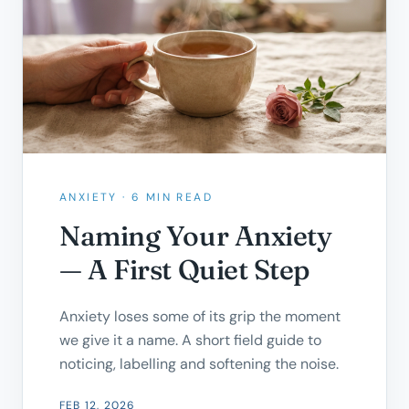
ANXIETY
·
6 MIN READ
Naming Your Anxiety
— A First Quiet Step
Anxiety loses some of its grip the moment
we give it a name. A short field guide to
noticing, labelling and softening the noise.
FEB 12, 2026