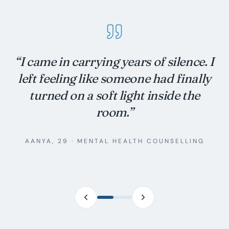
“
We thought we were broken. Twelve
sessions in, we are simply learning
each other again — gently, on
purpose.
”
ROHAN & MEHR
·
COUPLES THERAPY