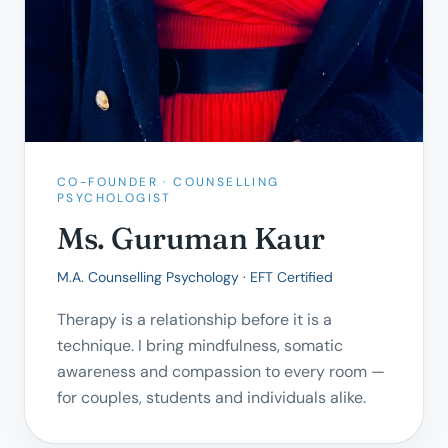
CO-FOUNDER · COUNSELLING
PSYCHOLOGIST
Ms. Guruman Kaur
M.A. Counselling Psychology · EFT Certified
Therapy is a relationship before it is a
technique. I bring mindfulness, somatic
awareness and compassion to every room —
for couples, students and individuals alike.