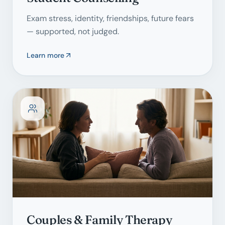
Exam stress, identity, friendships, future fears
— supported, not judged.
Learn more
Couples & Family Therapy