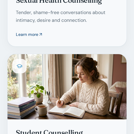
Sexual Health Counselling
Tender, shame-free conversations about
intimacy, desire and connection.
Learn more
Student Counselling