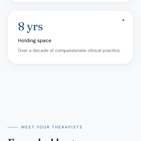
8 yrs
Holding space
Over a decade of compassionate clinical practice.
MEET YOUR THERAPISTS