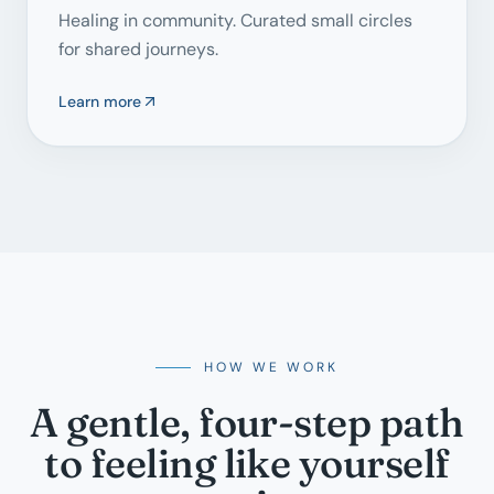
Healing in community. Curated small circles
for shared journeys.
Learn more
HOW WE WORK
A gentle, four-step path
to feeling like yourself