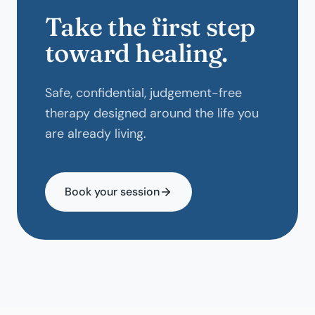
Take the first step
toward healing.
Safe, confidential, judgement-free
therapy designed around the life you
are already living.
Book your session