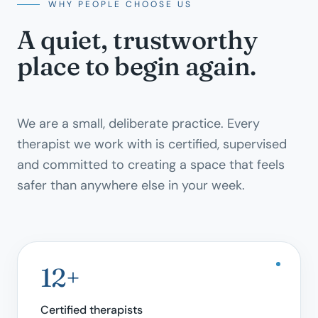
WHY PEOPLE CHOOSE US
A quiet, trustworthy
place to begin again.
We are a small, deliberate practice. Every
therapist we work with is certified, supervised
and committed to creating a space that feels
safer than anywhere else in your week.
12+
Certified therapists