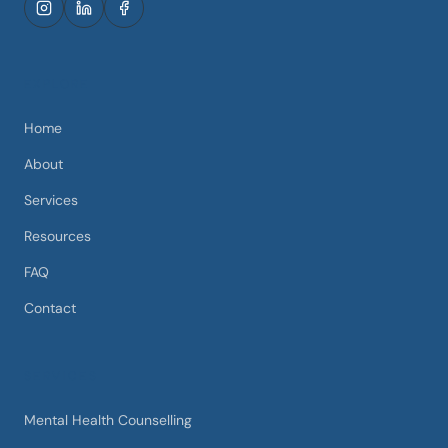
EXPLORE
Home
About
Services
Resources
FAQ
Contact
SERVICES
Mental Health Counselling