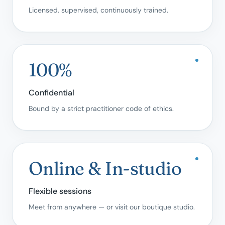
Licensed, supervised, continuously trained.
100%
Confidential
Bound by a strict practitioner code of ethics.
Online & In-studio
Flexible sessions
Meet from anywhere — or visit our boutique studio.