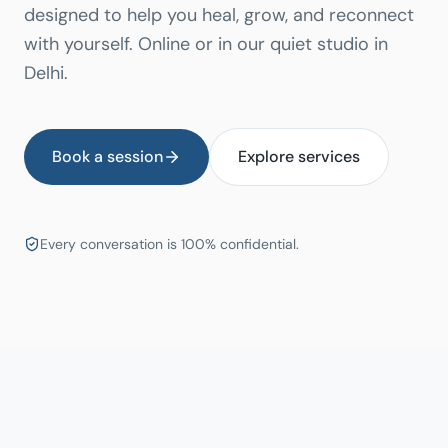
designed to help you heal, grow, and reconnect
with yourself. Online or in our quiet studio in
Delhi.
Book a session
Explore services
Every conversation is 100% confidential.