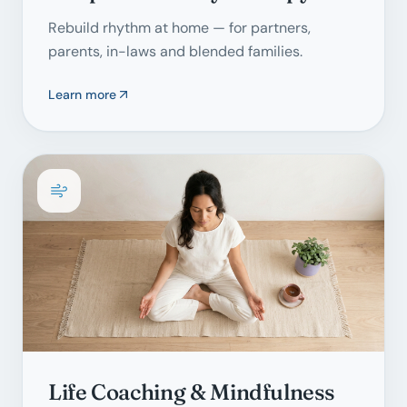
Rebuild rhythm at home — for partners,
parents, in-laws and blended families.
Learn more
Life Coaching & Mindfulness