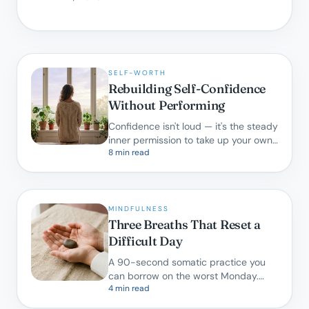
SELF-WORTH
Rebuilding Self-Confidence
Without Performing
Confidence isn't loud — it's the steady
inner permission to take up your own
8 min read
space. Here is how we cultivate it in
therapy.
MINDFULNESS
Three Breaths That Reset a
Difficult Day
A 90-second somatic practice you
can borrow on the worst Monday.
4 min read
Backed by research, designed for real
life.