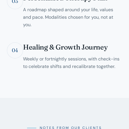
03
A roadmap shaped around your life, values
and pace. Modalities chosen for you, not at
you.
Healing & Growth Journey
04
Weekly or fortnightly sessions, with check-ins
to celebrate shifts and recalibrate together.
NOTES FROM OUR CLIENTS