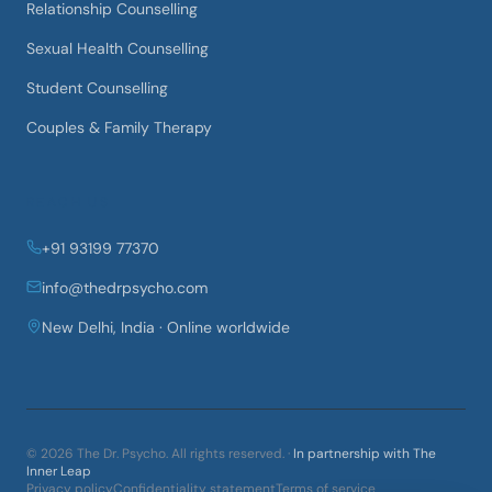
Relationship Counselling
Sexual Health Counselling
Student Counselling
Couples & Family Therapy
REACH US
+91 93199 77370
info@thedrpsycho.com
New Delhi, India · Online worldwide
©
2026
The Dr. Psycho
. All rights reserved. ·
In partnership with The
Inner Leap
Privacy policy
Confidentiality statement
Terms of service