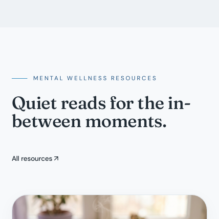
MENTAL WELLNESS RESOURCES
Quiet reads for the in-
between moments.
All resources