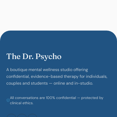
The Dr. Psycho
A boutique mental wellness studio offering
confidential, evidence-based therapy for individuals,
couples and students — online and in-studio.
All conversations are 100% confidential — protected by
clinical ethics.