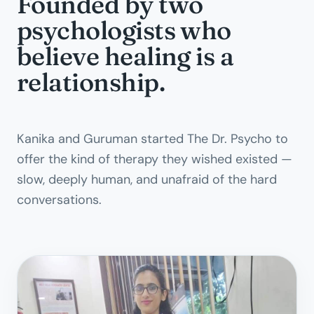
Founded by two
psychologists who
believe healing is a
relationship.
Kanika and Guruman started The Dr. Psycho to
offer the kind of therapy they wished existed —
slow, deeply human, and unafraid of the hard
conversations.