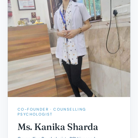
CO-FOUNDER · COUNSELLING
PSYCHOLOGIST
Ms. Kanika Sharda