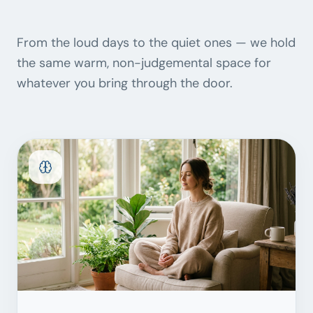
From the loud days to the quiet ones — we hold
the same warm, non-judgemental space for
whatever you bring through the door.