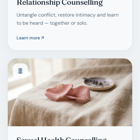
Relationship Counselling
Untangle conflict, restore intimacy and learn
to be heard — together or solo.
Learn more