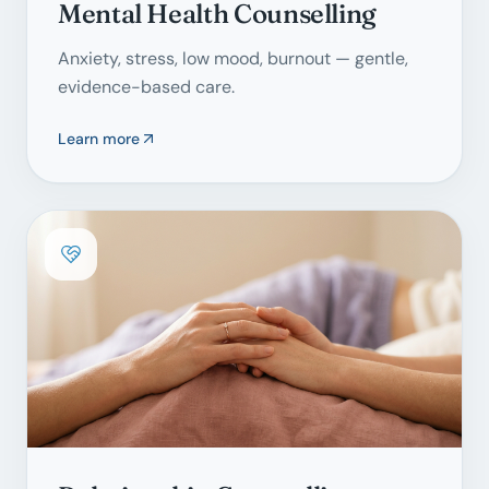
Mental Health Counselling
Anxiety, stress, low mood, burnout — gentle,
evidence-based care.
Learn more