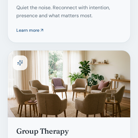
Quiet the noise. Reconnect with intention,
presence and what matters most.
Learn more
Group Therapy