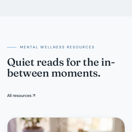
MENTAL WELLNESS RESOURCES
Quiet reads for the in-
between moments.
All resources