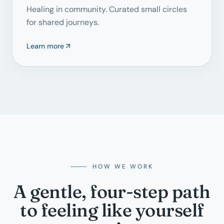
Healing in community. Curated small circles
for shared journeys.
Learn more
HOW WE WORK
A gentle, four-step path
to feeling like yourself