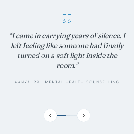
“
We thought we were broken. Twelve
sessions in, we are simply learning
each other again — gently, on
purpose.
”
ROHAN & MEHR
·
COUPLES THERAPY