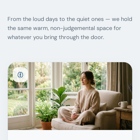
From the loud days to the quiet ones — we hold
the same warm, non-judgemental space for
whatever you bring through the door.