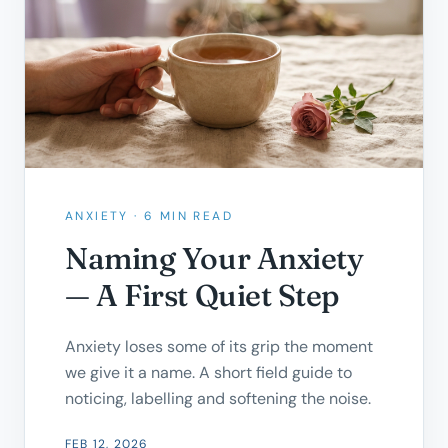
ANXIETY
·
6 MIN READ
Naming Your Anxiety
— A First Quiet Step
Anxiety loses some of its grip the moment
we give it a name. A short field guide to
noticing, labelling and softening the noise.
FEB 12, 2026