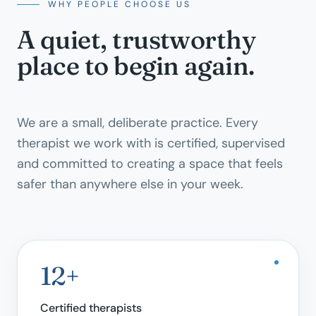
WHY PEOPLE CHOOSE US
A quiet, trustworthy
place to begin again.
We are a small, deliberate practice. Every
therapist we work with is certified, supervised
and committed to creating a space that feels
safer than anywhere else in your week.
12+
Certified therapists