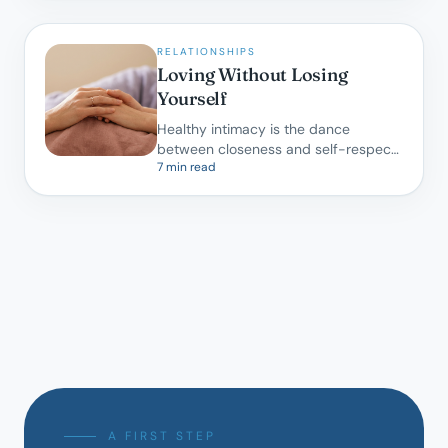
RELATIONSHIPS
Loving Without Losing
Yourself
Healthy intimacy is the dance
between closeness and self-respect.
7 min read
A gentle map for partners learning to
do both.
A FIRST STEP