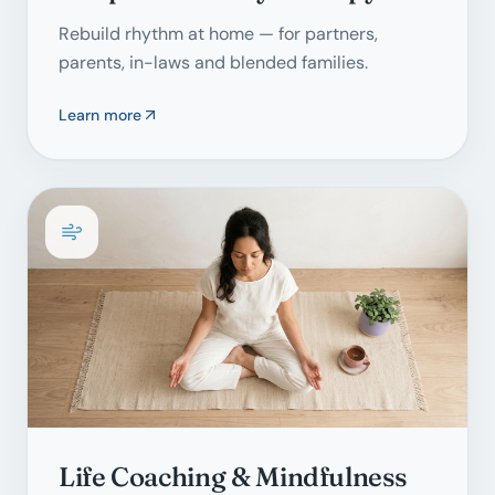
Rebuild rhythm at home — for partners,
parents, in-laws and blended families.
Learn more
Life Coaching & Mindfulness