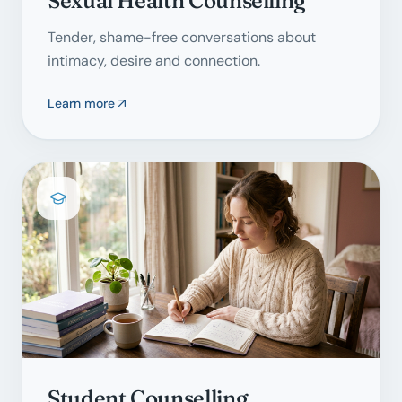
Sexual Health Counselling
Tender, shame-free conversations about
intimacy, desire and connection.
Learn more
Student Counselling