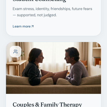
Exam stress, identity, friendships, future fears
— supported, not judged.
Learn more
Couples & Family Therapy