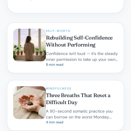
SELF-WORTH
Rebuilding Self-Confidence
Without Performing
Confidence isn't loud — it's the steady
inner permission to take up your own
8 min read
space. Here is how we cultivate it in
therapy.
MINDFULNESS
Three Breaths That Reset a
Difficult Day
A 90-second somatic practice you
can borrow on the worst Monday.
4 min read
Backed by research, designed for real
life.