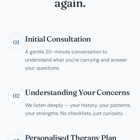
again.
Initial Consultation
01
A gentle 20-minute conversation to
understand what you're carrying and answer
your questions.
Understanding Your Concerns
02
We listen deeply — your history, your patterns,
your strengths. No checklists, just curiosity.
Personalised Therapy Plan