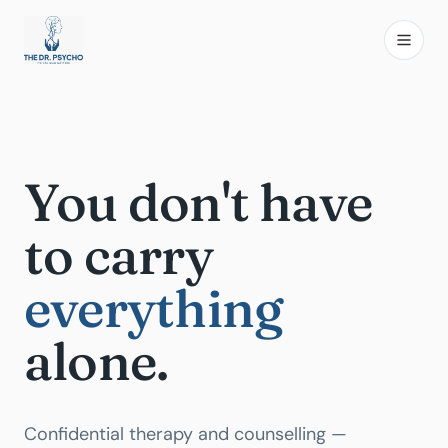
You don't have
to carry
everything
alone.
Confidential therapy and counselling —