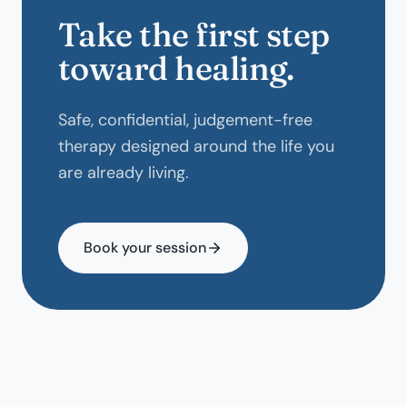
Take the first step
toward healing.
Safe, confidential, judgement-free
therapy designed around the life you
are already living.
Book your session