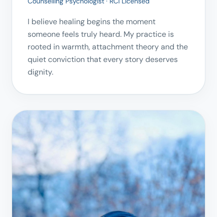
Counselling Psychologist · RCI Licensed
I believe healing begins the moment
someone feels truly heard. My practice is
rooted in warmth, attachment theory and the
quiet conviction that every story deserves
dignity.