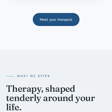
Meet your therapist
WHAT WE OFFER
Therapy, shaped
tenderly around your
life.