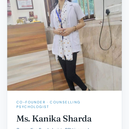
CO-FOUNDER · COUNSELLING
PSYCHOLOGIST
Ms. Kanika Sharda