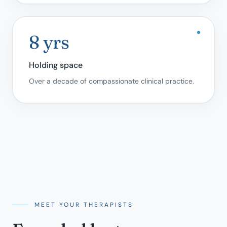
8 yrs
Holding space
Over a decade of compassionate clinical practice.
MEET YOUR THERAPISTS