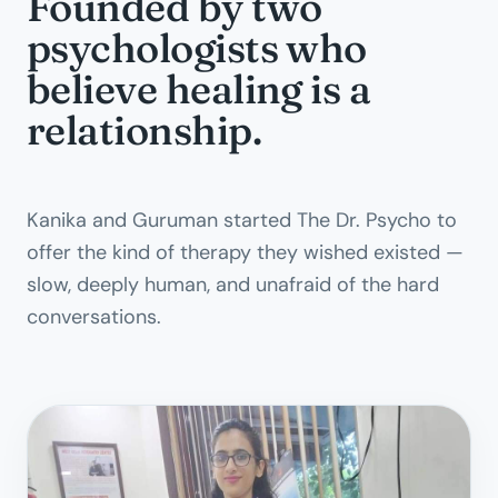
Founded by two
psychologists who
believe healing is a
relationship.
Kanika and Guruman started The Dr. Psycho to
offer the kind of therapy they wished existed —
slow, deeply human, and unafraid of the hard
conversations.