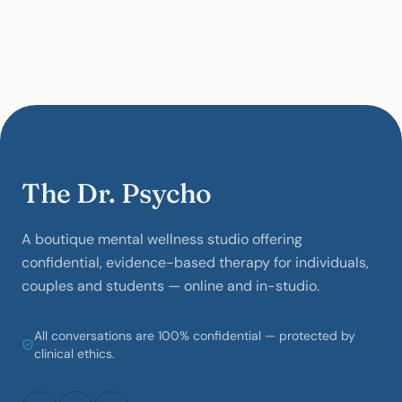
The Dr. Psycho
A boutique mental wellness studio offering
confidential, evidence-based therapy for individuals,
couples and students — online and in-studio.
All conversations are 100% confidential — protected by
clinical ethics.