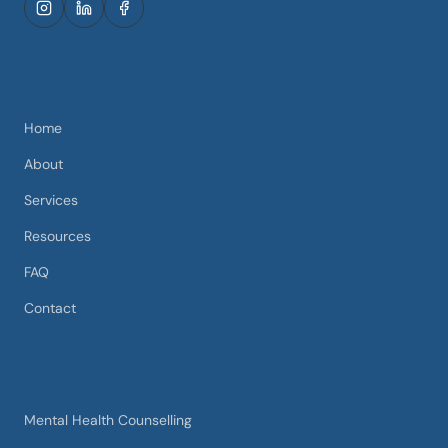
EXPLORE
Home
About
Services
Resources
FAQ
Contact
SERVICES
Mental Health Counselling