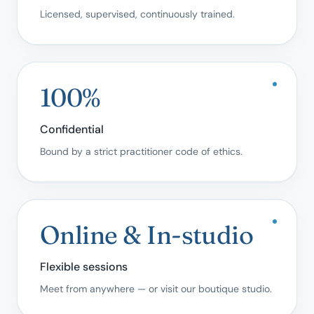
Licensed, supervised, continuously trained.
100%
Confidential
Bound by a strict practitioner code of ethics.
Online & In-studio
Flexible sessions
Meet from anywhere — or visit our boutique studio.