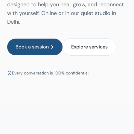
designed to help you heal, grow, and reconnect
with yourself. Online or in our quiet studio in
Delhi.
Book a session
Explore services
Every conversation is 100% confidential.