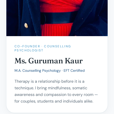
CO-FOUNDER · COUNSELLING
PSYCHOLOGIST
Ms. Guruman Kaur
M.A. Counselling Psychology · EFT Certified
Therapy is a relationship before it is a
technique. I bring mindfulness, somatic
awareness and compassion to every room —
for couples, students and individuals alike.