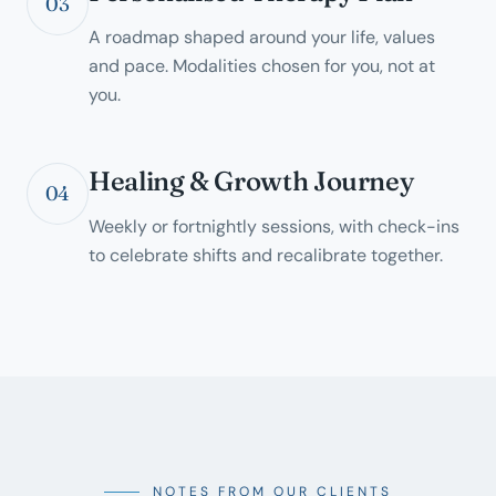
03
A roadmap shaped around your life, values
and pace. Modalities chosen for you, not at
you.
Healing & Growth Journey
04
Weekly or fortnightly sessions, with check-ins
to celebrate shifts and recalibrate together.
NOTES FROM OUR CLIENTS