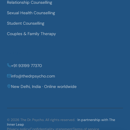
Relationship Counselling
Sexual Health Counselling
Student Counselling
Couples & Family Therapy
REACH US
+91 93199 77370
info@thedrpsycho.com
New Delhi, India · Online worldwide
©
2026
The Dr. Psycho
. All rights reserved. ·
In partnership with The
Inner Leap
Privacy policy
Confidentiality statement
Terms of service